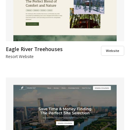
Eagle River Treehouses
Website
Resort Website