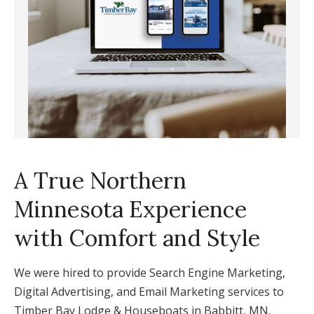
A True Northern
Minnesota Experience
with Comfort and Style
We were hired to provide Search Engine Marketing,
Digital Advertising, and Email Marketing services to
Timber Bay Lodge & Houseboats in Babbitt, MN.