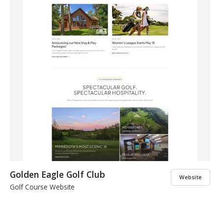
Golden Eagle Golf Club
Website
Golf Course Website