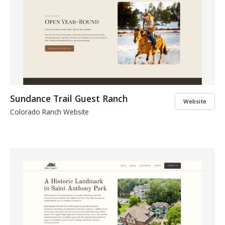
Sundance Trail Guest Ranch
Website
Colorado Ranch Website