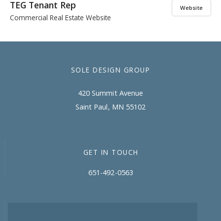
TEG Tenant Rep
Website
Commercial Real Estate Website
SOLE DESIGN GROUP
420 Summit Avenue
Saint Paul, MN 55102
GET IN TOUCH
651-492-0563
CONNECT WITH SDG