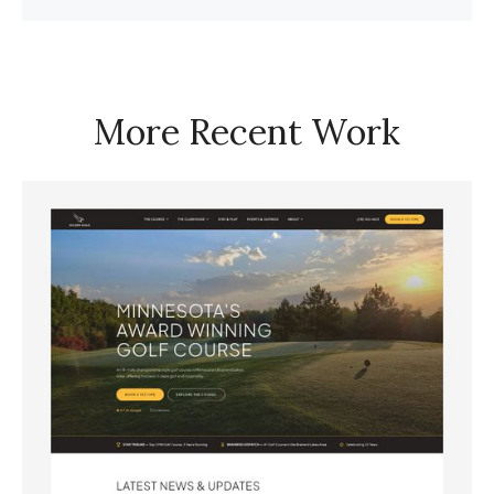
More Recent Work