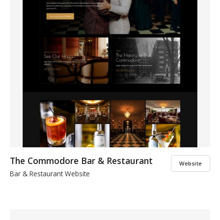
The Commodore Bar & Restaurant
Website
Bar & Restaurant Website