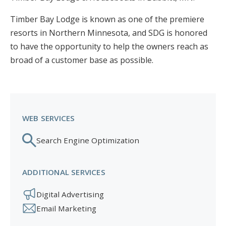
Timber Bay Lodge is known as one of the premiere
resorts in Northern Minnesota, and SDG is honored
to have the opportunity to help the owners reach as
broad of a customer base as possible.
WEB SERVICES
Search Engine Optimization
ADDITIONAL SERVICES
Digital Advertising
Email Marketing