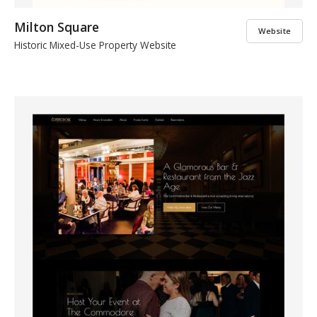
Milton Square
Website
Historic Mixed-Use Property Website