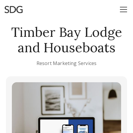
Timber Bay Lodge
and Houseboats
Resort Marketing Services