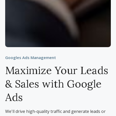
Googles Ads Management
Maximize Your Leads
& Sales with Google
Ads
We'll drive high-quality traffic and generate leads or