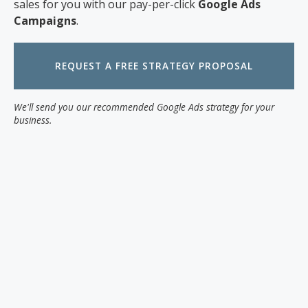
sales for you with our pay-per-click
Google Ads
Campaigns
.
REQUEST A FREE STRATEGY PROPOSAL
We'll send you our recommended Google Ads strategy for your
business.