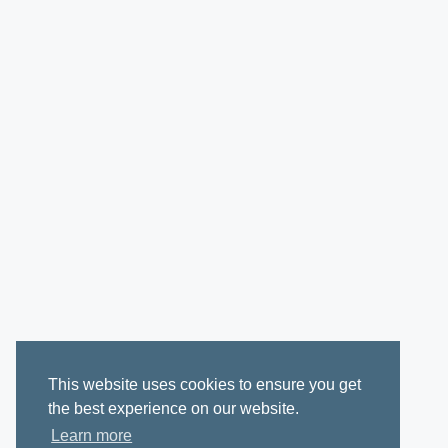
This website uses cookies to ensure you get
the best experience on our website.
Learn more